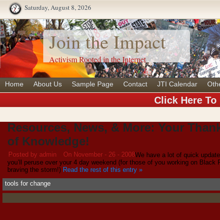
Saturday, August 8, 2026
Join the Impact
Activism Rooted in the Internet
Home
About Us
Sample Page
Contact
JTI Calendar
Oth
Click Here To
Resources, News, & More: Your Than
of Knowledge!
Posted by admin
On November - 26 - 2008
We have a lot of quick update
you’ll peruse over your 4 day weekend (for those of you working on Black 
braving the storm!)
Read the rest of this entry »
tools for change