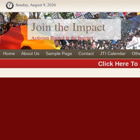
Sunday, August 9, 2026
Join the Impact
Activism Rooted in the Internet
Home
About Us
Sample Page
Contact
JTI Calendar
Oth
Click Here To