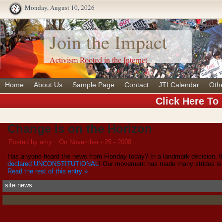
Monday, August 10, 2026
Join the Impact
Activism Rooted in the Internet
Home
About Us
Sample Page
Contact
JTI Calendar
Oth
Click Here To
Change is on the Horizon
Posted by amy
On November - 25 - 2008
Has anyone heard the news from Floriday today? In a landmark decision, 
declared UNCONSTITUTIONAL
! Our movement has made many strides sin
Read the rest of this entry »
site news