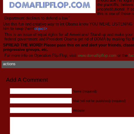
should ask his legal 
the plaintiffs, belie
unconstitutional. If
this is one of those 
Department declines to defend a law.”
Use this fun and creative way to let Obama know YOU WERE LISTENING t
him to keep them!
object>
This is an issue of equal rights for all Americans! Stand up and make your
federal government and President Obama get rid of DOMA by mailing flip f
SPREAD THE WORD! Please pass this on and alert your friends, class
progressive groups, etc.
For more info on Operation Flip Flop, visit
www.
domaflipflop
.com
or the
fa
actions
Add A Comment
Name (required)
Mail (will not be published) (required)
Website