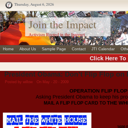
Thursday, August 6, 2026
Join the Impact
Activism Rooted in the Internet
Home
About Us
Sample Page
Contact
JTI Calendar
Oth
Click Here To
President Obama: Don’t Flip Flop o
Posted by willow
On May - 20 - 2009
OPERATION FLIP FLOP
Asking President Obama to keep his p
THE WH
MAIL A FLIP FLOP CARD TO
1600 