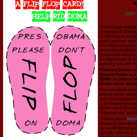
W
Join
The first ever federa
(“Defense Of Marriag
GLAD (Gay & Lesbian
eight same-sex marri
from Massachusetts 
protections availabl
government with the 
the Department of Ju
authority, has until 
President Obama no
General Holder and 
DOMA in court or k
Holder not to defend
Past presidents have
defend certain federa
such laws appeared on
is no clearer example
DOMA which
Preside
“abhorrent law” and th
There is also a
Washi
Obama to take the v
on record opposing 
typically defends ac