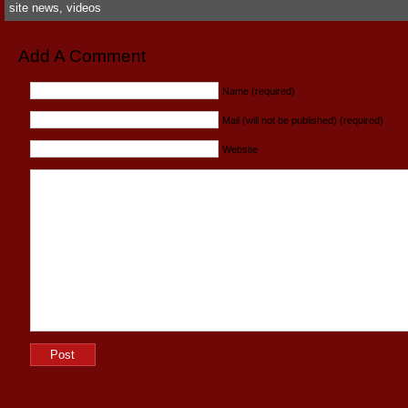
site news
,
videos
Add A Comment
Name (required)
Mail (will not be published) (required)
Website