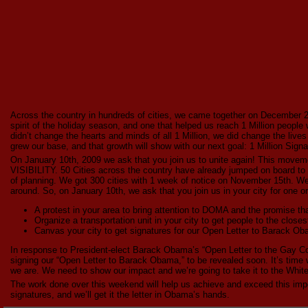
Across the country in hundreds of cities, we came together on December 20t
spirit of the holiday season, and one that helped us reach 1 Million people
didn’t change the hearts and minds of all 1 Million, we did change the live
grew our base, and that growth will show with our next goal: 1 Million Signa
On January 10th, 2009 we ask that you join us to unite again! This 
VISIBILITY. 50 Cities across the country have already jumped on board to o
of planning. We got 300 cities with 1 week of notice on November 15th. We
around. So, on January 10th, we ask that you join us in your city for one or 
A protest in your area to bring attention to DOMA and the promise
Organize a transportation unit in your city to get people to the clos
Canvas your city to get signatures for our Open Letter to Barack O
In response to President-elect Barack Obama’s “Open Letter to the Gay Co
signing our “Open Letter to Barack Obama,” to be revealed soon. It’s ti
we are. We need to show our impact and we’re going to take it to the Whit
The work done over this weekend will help us achieve and exceed this impor
signatures, and we’ll get it the letter in Obama’s hands.