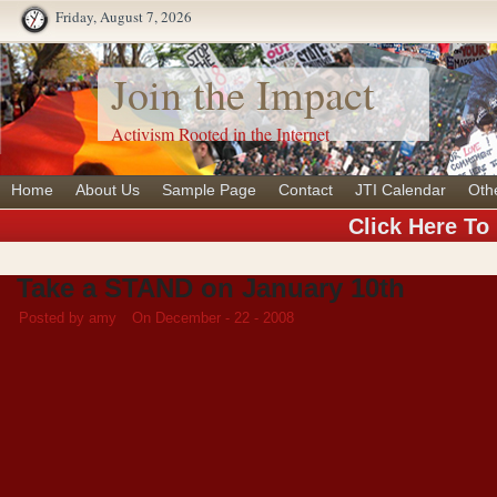
Friday, August 7, 2026
Join the Impact
Activism Rooted in the Internet
Home
About Us
Sample Page
Contact
JTI Calendar
Oth
Click Here To
Take a STAND on January 10th
Posted by amy
On December - 22 - 2008