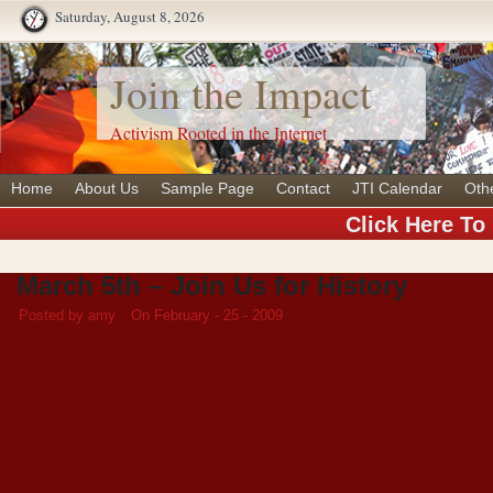
Saturday, August 8, 2026
Join the Impact
Activism Rooted in the Internet
Home
About Us
Sample Page
Contact
JTI Calendar
Oth
Click Here To
March 5th – Join Us for History
Posted by amy
On February - 25 - 2009