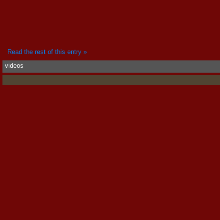
Read the rest of this entry »
videos