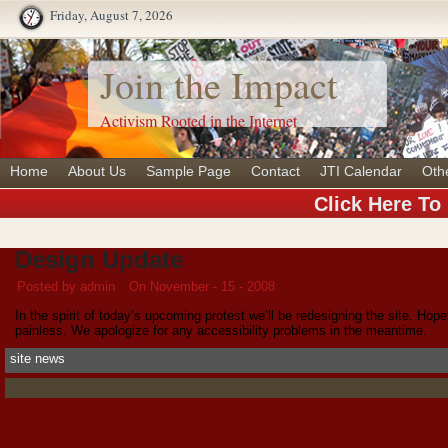
Friday, August 7, 2026
Join the Impact
Activism Rooted in the Internet
Home
About Us
Sample Page
Contact
JTI Calendar
Oth
Click Here To
Design Update
Posted by admin
On November - 15 - 2008
In the spirit of today’s upcoming protest we’ll be redesigning the site. Hopef
painless. We apologize for any accessibility problems in the meantime.
site news