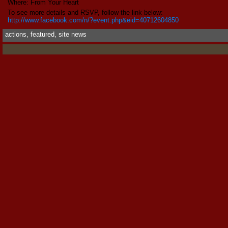
Where: From Your Heart
To see more details and RSVP, follow the link below:
http://www.facebook.com/n/?event.php&eid=40712604850
actions
,
featured
,
site news