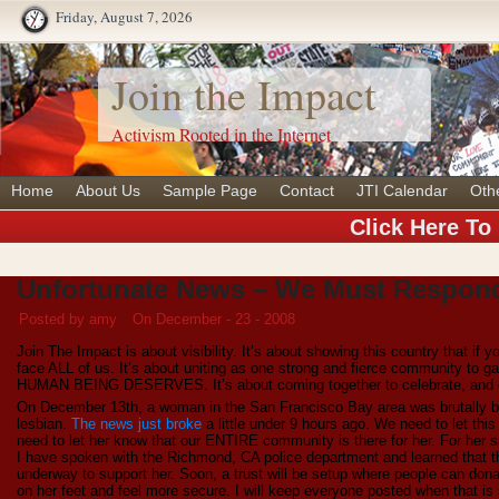
Friday, August 7, 2026
Join the Impact
Activism Rooted in the Internet
Home
About Us
Sample Page
Contact
JTI Calendar
Oth
Click Here To
Unfortunate News – We Must Respon
Posted by amy
On December - 23 - 2008
Join The Impact is about visibility. It’s about showing this country that if
face ALL of us. It’s about uniting as one strong and fierce community to 
HUMAN BEING DESERVES. It’s about coming together to celebrate, and c
On December 13th, a woman in the San Francisco Bay area was brutally b
lesbian.
The news just broke
a little under 9 hours ago. We need to let th
need to let her know that our ENTIRE community is there for her. For her 
I have spoken with the Richmond, CA police department and learned that th
underway to support her. Soon, a trust will be setup where people can donate
on her feet and feel more secure. I will keep everyone posted when that i