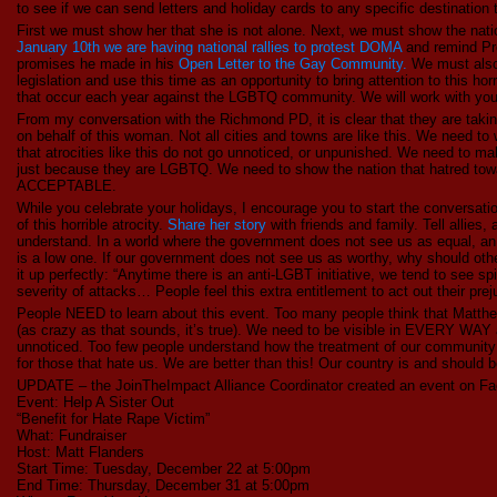
to see if we can send letters and holiday cards to any specific destination t
First we must show her that she is not alone. Next, we must show the nation
January 10th we are having national rallies to protest DOMA
and remind Pr
promises he made in his
Open Letter to the Gay Community.
We must also 
legislation and use this time as an opportunity to bring attention to this ho
that occur each year against the LGBTQ community. We will work with you
From my conversation with the Richmond PD, it is clear that they are takin
on behalf of this woman. Not all cities and towns are like this. We need t
that atrocities like this do not go unnoticed, or unpunished. We need to ma
just because they are LGBTQ. We need to show the nation that hatred to
ACCEPTABLE.
While you celebrate your holidays, I encourage you to start the conversat
of this horrible atrocity.
Share her story
with friends and family. Tell allies,
understand. In a world where the government does not see us as equal, an e
is a low one. If our government does not see us as worthy, why should oth
it up perfectly: “Anytime there is an anti-LGBT initiative, we tend to see s
severity of attacks… People feel this extra entitlement to act out their prej
People NEED to learn about this event. Too many people think that Matth
(as crazy as that sounds, it’s true). We need to be visible in EVERY WAY a
unnoticed. Too few people understand how the treatment of our community u
for those that hate us. We are better than this! Our country is and shoul
UPDATE – the JoinTheImpact Alliance Coordinator created an event on Fa
Event: Help A Sister Out
“Benefit for Hate Rape Victim”
What: Fundraiser
Host: Matt Flanders
Start Time: Tuesday, December 22 at 5:00pm
End Time: Thursday, December 31 at 5:00pm