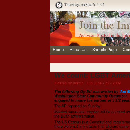
Thursday, August 6, 2026
Join the Im
Activism Rooted in the Inte
Home
About Us
Sample Page
Con
We count: LGBT Ameri
Posted by admin
On June - 22 - 2009
The following Op-Ed was written by
Joe M
Washington State Community Organizer. Mir
engaged to marry his partner of 5 1/2 year
The AP reported on Sunday:
Married same-sex couples will be counted as 
the Bush administration.
The US Census is a Constitutional requiremen
there were not any states that allowed same-