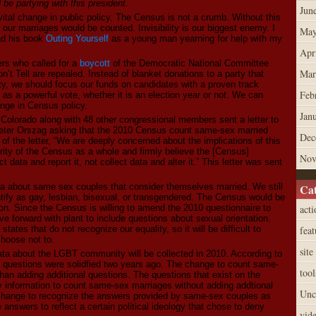
e partying with this president.
Jun
ital change in public policy. The Census is not a crumb. Without this
our marriages would be counted. Invisibility is our biggest enemy. I
May
ead his book
Outing Yourself
as a young man yearning for help with my
Apr
ers who called for a
boycott
of the Democratic National Committee
Mar
’t Tell are repealed. Instead of blanket donations to a party that
ty, we should focus our funds on candidates with a proven track
Feb
as a powerful vote, whether it is an election year or not. We can
ange in Census policy.
Jan
f Colorado along with 48 other congressional members sent a letter to
eter Orszag asking that the 2010 Census count same-sex married
Dec
 of the letter, “We are deeply concerned about the implications of this
rity of the Census as a whole and firmly believe the [Census]
Nov
 data and report it, not collect data and alter it.” This letter was sent
ata about same sex couples that consider themselves married. We still
Cat
ify as gay, lesbian, bisexual, or transgendered. The Census would be
ion. Since the Census is willing to amend the 2010 questionnaire to
acti
 forward with plant to include questions about sexual orientation.
 states that do not recognize our equality, so it will be difficult to
feat
choose not to.
site
l data about the LGBT community will be collected in 2010. According to
e questions were solidfied two years ago. The change to count same-
tool
han adding additional questions. The questions that exist on the
y information to count same-sex marriages without adding addtional
Unc
change to recognize the answers provided by same-sex couples as
answers to reflect a certain political ideology that chose to deny
vid