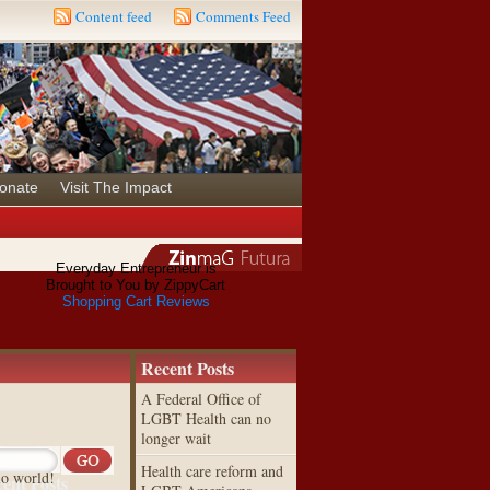
Content feed
Comments Feed
onate
Visit The Impact
Everyday Entrepreneur is
Brought to You by ZippyCart
Shopping Cart Reviews
Recent Posts
A Federal Office of
LGBT Health can no
longer wait
Health care reform and
lo world!
ent Posts