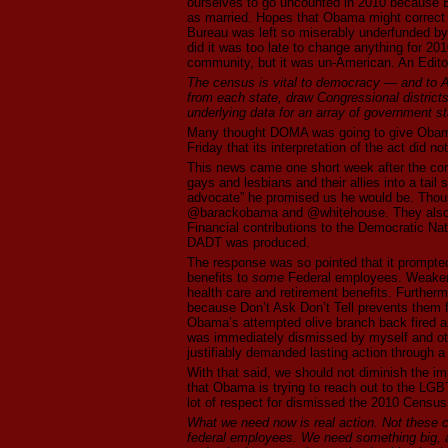
ourselves to go uncounted in 2010 because B
as married. Hopes that Obama might correct t
Bureau was left so miserably underfunded by B
did it was too late to change anything for 20
community, but it was un-American. An Edito
The census is vital to democracy — and to Am
from each state, draw Congressional districts
underlying data for an array of government s
Many thought DOMA was going to give Obama 
Friday that its interpretation of the act did n
This news came one short week after the con
gays and lesbians and their allies into a tail
advocate” he promised us he would be. Thous
@barackobama and @whitehouse. They also e
Financial contributions to the Democratic Na
DADT was produced.
The response was so pointed that it promp
benefits to
some
Federal employees. Weake
health care and retirement benefits. Furtherm
because Don’t Ask Don’t Tell prevents them fr
Obama’s attempted olive branch back fired 
was immediately dismissed by myself and o
justifiably demanded lasting action through a
With that said, we should not diminish the im
that Obama is trying to reach out to the LGB
lot of respect for dismissed the 2010 Census
What we need now is real action. Not these 
federal employees. We need something big, an