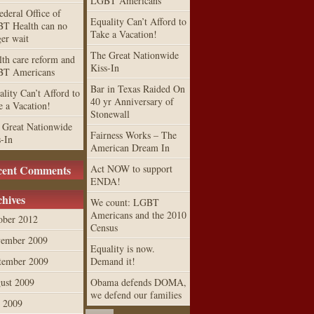
LGBT Americans
ederal Office of
Equality Can’t Afford to
T Health can no
Take a Vacation!
ger wait
The Great Nationwide
lth care reform and
Kiss-In
T Americans
Bar in Texas Raided On
lity Can’t Afford to
40 yr Anniversary of
e a Vacation!
Stonewall
 Great Nationwide
Fairness Works – The
s-In
American Dream In
cent Comments
Act NOW to support
ENDA!
hives
We count: LGBT
Americans and the 2010
ober 2012
Census
ember 2009
Equality is now.
tember 2009
Demand it!
ust 2009
Obama defends DOMA,
we defend our families
y 2009