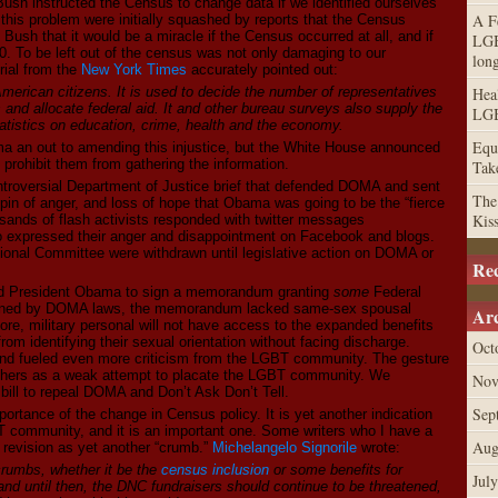
ush instructed the Census to change data if we identified ourselves
A F
his problem were initially squashed by reports that the Census
ush that it would be a miracle if the Census occurred at all, and if
LGB
10. To be left out of the census was not only damaging to our
lon
rial from the
New York Times
accurately pointed out:
erican citizens. It is used to decide the number of representatives
Hea
 and allocate federal aid. It and other bureau surveys also supply the
LGB
tatistics on education, crime, health and the economy.
Equa
an out to amending this injustice, but the White House announced
ot prohibit them from gathering the information.
Tak
troversial Department of Justice brief that defended DOMA and sent
The
 spin of anger, and loss of hope that Obama was going to be the “fierce
Kis
ands of flash activists responded with twitter messages
xpressed their anger and disappointment on Facebook and blogs.
tional Committee were withdrawn until legislative action on DOMA or
Re
ted President Obama to sign a memorandum granting
some
Federal
ned by DOMA laws, the memorandum lacked same-sex spousal
Arc
ore, military personal will not have access to the expanded benefits
om identifying their sexual orientation without facing discharge.
Oct
and fueled even more criticism from the LGBT community. The gesture
thers as a weak attempt to placate the LGBT community. We
Nov
 bill to repeal DOMA and Don’t Ask Don’t Tell.
Sep
portance of the change in Census policy. It is yet another indication
T community, and it is an important one. Some writers who I have a
Aug
 revision as yet another “crumb.”
Michelangelo Signorile
wrote:
crumbs, whether it be the
census inclusion
or some benefits for
Jul
d until then, the DNC fundraisers should continue to be threatened,