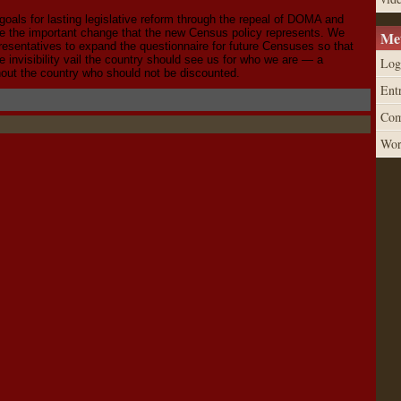
goals for lasting legislative reform through the repeal of DOMA and
ze the important change that the new Census policy represents. We
Me
resentatives to expand the questionnaire for future Censuses so that
 invisibility vail the country should see us for who we are — a
Log
out the country who should not be discounted.
Entr
Com
Wor