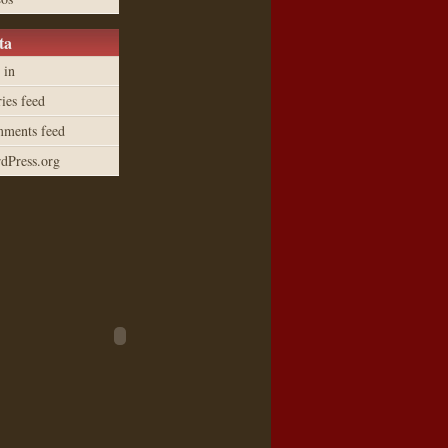
ta
 in
ies feed
ments feed
dPress.org