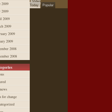
Video
e 2009
Today
Popular
 2009
il 2009
ch 2009
ruary 2009
uary 2009
ember 2008
ember 2008
egories
ons
ured
 news
s for change
ategorized
eos