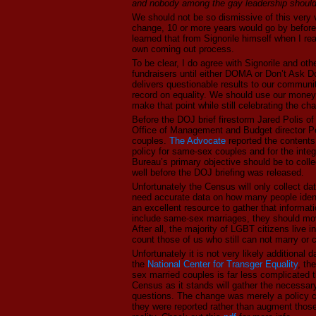
and nobody among the gay leadership should b
We should not be so dismissive of this very v
change, 10 or more years would go by before 
learned that from Signorile himself when I r
own coming out process.
To be clear, I do agree with Signorile and oth
fundraisers until either DOMA or Don’t Ask Don
delivers questionable results to our communi
record on equality. We should use our money 
make that point while still celebrating the ch
Before the DOJ brief firestorm Jared Polis o
Office of Management and Budget director P
couples.
The Advocate
reported the contents
policy for same-sex couples and for the integ
Bureau’s primary objective should be to collect
well before the DOJ briefing was released.
Unfortunately the Census will only collect d
need accurate data on how many people ident
an excellent resource to gather that informat
include same-sex marriages, they should move
After all, the majority of LGBT citizens live in
count those of us who still can not marry or 
Unfortunately it is not very likely additiona
the
National Center for Transger Equality
, th
sex married couples is far less complicated t
Census as it stands will gather the necessar
questions. The change was merely a policy 
they were reported rather than augment those 