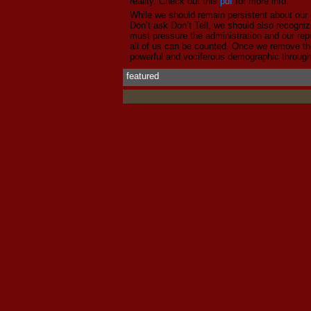
reality. Check out this
pdf
for more info.
While we should remain persistent about our 
Don’t ask Don’t Tell, we should also recogni
must pressure the administration and our rep
all of us can be counted. Once we remove the
powerful and vociferous demographic through
featured