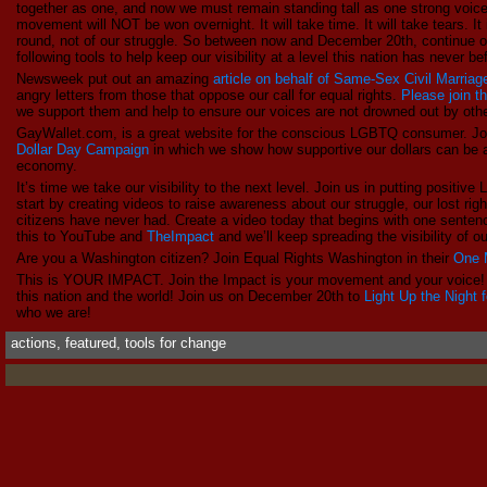
together as one, and now we must remain standing tall as one strong voice
movement will NOT be won overnight. It will take time. It will take tears. I
round, not of our struggle. So between now and December 20th, continue o
following tools to help keep our visibility at a level this nation has never b
Newsweek put out an amazing
article on behalf of Same-Sex Civil Marriag
angry letters from those that oppose our call for equal rights.
Please join 
we support them and help to ensure our voices are not drowned out by oth
GayWallet.com, is a great website for the conscious LGBTQ consumer. Jo
Dollar Day Campaign
in which we show how supportive our dollars can be
economy.
It’s time we take our visibility to the next level. Join us in putting po
start by creating videos to raise awareness about our struggle, our lost righ
citizens have never had. Create a video today that begins with one sent
this to YouTube and
TheImpact
and we’ll keep spreading the visibility of
Are you a Washington citizen? Join Equal Rights Washington in their
One 
This is YOUR IMPACT. Join the Impact is your movement and your voice!
this nation and the world! Join us on December 20th to
Light Up the Night 
who we are!
actions
,
featured
,
tools for change