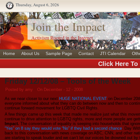
Thursday, August 6, 2026
Join the Impact
Activism Rooted in the Internet
Home
About Us
Sample Page
Contact
JTI Calendar
Oth
Click Here To
Friday 12/12/08 – Tools of the Week
Posted by amy
On December - 12 - 2008
As we near closer to our next
HUGE NATIONAL EVENT
on December 20th
everyone informed about what they can do between now and then to continu
continue forward movement for LGBTQ Civil Rights.
A few things came up this week that made me realize just what this mov
continue to drive attention to LGBTQ rights, more and more people are ge
Impact.
The conversation of equality is seeping into households that ignore
“Yes” on 8 say they would vote “No” if they had a second chance
. Day Wit
back to this conversation with news coverage on ABC, CNN, and other nat
are starting to speak louder and we can’t let our voices be drowned out by