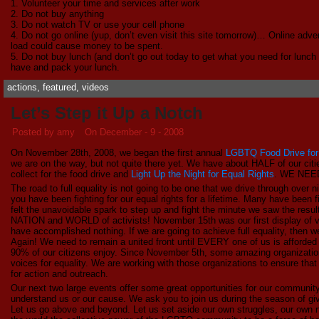
1. Volunteer your time and services after work
2. Do not buy anything
3. Do not watch TV or use your cell phone
4. Do not go online (yup, don’t even visit this site tomorrow)… Online adv
load could cause money to be spent.
5. Do not buy lunch (and don’t go out today to get what you need for lunch
have and pack your lunch.
actions
,
featured
,
videos
Let’s Step it Up a Notch
Posted by amy
On December - 9 - 2008
On November 28th, 2008, we began the first annual
LGBTQ Food Drive for 
we are on the way, but not quite there yet. We have about HALF of our cit
collect for the food drive and
Light Up the Night for Equal Rights
. WE NEE
The road to full equality is not going to be one that we drive through over
you have been fighting for our equal rights for a lifetime. Many have been f
felt the unavoidable spark to step up and fight the minute we saw the res
NATION and WORLD of activists! November 15th was our first display of visib
have accomplished nothing. If we are going to achieve full equality, then 
Again! We need to remain a united front until EVERY one of us is afforded
90% of our citizens enjoy. Since November 5th, some amazing organization
voices for equality. We are working with those organizations to ensure th
for action and outreach.
Our next two large events offer some great opportunities for our community
understand us or our cause. We ask you to join us during the season of giv
Let us go above and beyond. Let us set aside our own struggles, our own 