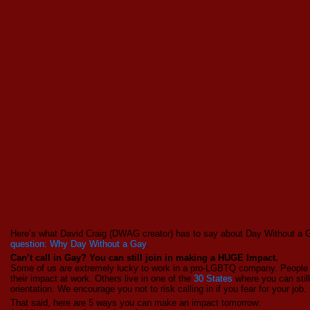
Here’s what David Craig (DWAG creator) has to say about Day Without a
question: Why Day Without a Gay
.
Can’t call in Gay? You can still join in making a HUGE Impact.
Some of us are extremely lucky to work in a pro-LGBTQ company. People 
their impact at work. Others live in one of the
30 States
where you can still
orientation. We encourage you not to risk calling in if you fear for your job.
That said, here are 5 ways you can make an impact tomorrow: