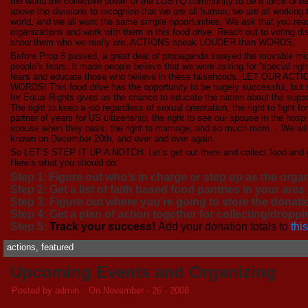
the world the collective power of the LGBTQ community to be a force of bett
above the divisions to recognize that we are all human, we are all working 
world, and we all want the same simple opportunities. We ask that you reac
organizations and work with them in this food drive. Reach out to voting d
show them who we really are. ACTIONS speak LOUDER than WORDS.
Before Prop 8 passed, a great deal of propaganda swayed the movable mi
people’s fears. It made people believe that we were asking for “special ri
fears and educate those who believe in these falsehoods. LET OUR
WORDS! This food drive has the opportunity to be hugely successful, but n
for Equal Rights gives us the chance to educate the nation about the suppos
The right to keep a job regardless of sexual orientation, the right to fight for
partner of years for US citizenship, the right to see our spouse in the hospita
spouse when they pass, the right to marriage, and so much more… We
known on December 20th, and over and over again.
So LET’S STEP IT UP A NOTCH. Let’s get out there and collect food and ge
Here’s what you should do:
Step 1
:
Figure out who’s in charge
or
step up as the orga
Step 2: Get a list of faith based food pantries in your area
Step 3: Figure out where you’re going to store the donatio
Step 4: Get a plan of action together for collecting/dropp
Step 5:
Track your success!
Add your donation totals to
thi
actions
,
featured
Upcoming Events and Organizing
Posted by admin
On November - 26 - 2008