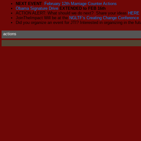
NEXT EVENT
:
February 12th Marriage Counter Actions
Obama Signature Drive
EXTENDED to FEB 16th
ACTION ALERT: What should we do next? Share your ideas
HERE
JoinTheImpact Will be at the
NGLTF’s Creating Change Conference
Did you organize an event for JTI? Interested in organizing in the fu
actions