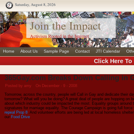
Saturday, August 8, 2026
Join the Impact
Activism Rooted in the Internet
Home
About Us
Sample Page
Contact
JTI Calendar
Oth
Click Here To
365Gay.com Breaks Down Calling in 
Posted by amy
On December - 9 - 2008
Tomorrow, across the country, people will Call in Gay and dedicate their d
tomorrow? What will you be doing? A great deal of people are hopping on b
about which industry could be impacted the most. Equality groups around t
signatures for marriage equality. The Courage Campaign is going full forc
repeal Prop 8
. And volunteer efforts are being led at local homeless shelte
our
Food Drive
.