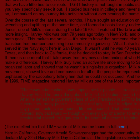
that we have little ties to our roots. LGBT history is not taught in public s
you very specifically seek it out. I studied business in college and never
so, I embarked on my journey into activism without ever hearing the name 
Over the course of the last several months, I have sought an education 
wrenching and uplifting at the same time, and formed a basis for my under
Jones, one of Milk’s interns during the late 1970s. I watched
The Life an
more insight. Harvey Milk was born 79 years ago today in New York, and b
math geek. This makes me smile — it’s nice to know that someone else 
transition from number crunching to community organizing. What I also le
served in the Navy right here in San Diego. It wasn’t until he was 40 yea
Texas, and then back to California, that he decided to stay in San Francis
If there is one moral that I take away from my new understanding of who Har
make a difference. Harvey Milk truly lived an
active
life once moving to Sa
organized labor and showed that he wasn’t a single-issue organizer. Milk 
movement, showed love and compassion for all of the people he represent
unphased by the cacophony telling him that he could not succeed. And he di
In 1999, TIME magazine honored Harvey Milk as one of the Most Important
“There was a time when it was impossible for people — straight o
Harvey Milk. The funny thing about Milk is that he didn’t seem to c
After he defied the governing class of San Francisco in 1977 to 
supervisors, many people — straight and gay — had to adjust to a
gay person could live an honest life and succeed. That laborious
forward, now backward — though with every gay character to eme
presidential speech to a gay group, its eventual outcome favoring 
(The excellent bio that TIME wrote of Milk can be found in full
here
.)
Here in California, Governor Arnold Schwarzenegger had the opportunity to
declare May 22nd Harvey Milk Day in California. The legislature overwhelm