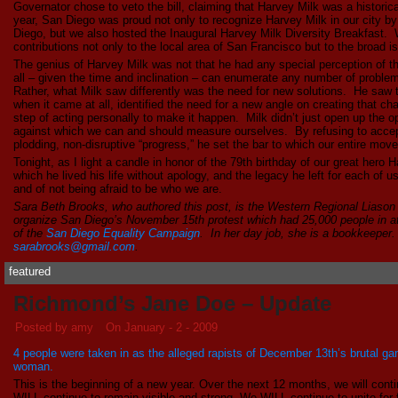
Governator chose to veto the bill, claiming that Harvey Milk was a historica
year, San Diego was proud not only to recognize Harvey Milk in our city b
Diego, but we also hosted the Inaugural Harvey Milk Diversity Breakfast. 
contributions not only to the local area of San Francisco but to the broad is
The genius of Harvey Milk was not that he had any special perception of 
all – given the time and inclination – can enumerate any number of proble
Rather, what Milk saw differently was the need for new solutions. He saw
when it came at all, identified the need for a new angle on creating that ch
step of acting personally to make it happen. Milk didn’t just open up the o
against which we can and should measure ourselves. By refusing to accept
plodding, non-disruptive “progress,” he set the bar to which our entire move
Tonight, as I light a candle in honor of the 79th birthday of our great hero 
which he lived his life without apology, and the legacy he left for each of us
and of not being afraid to be who we are.
Sara Beth Brooks, who authored this post, is the Western Regional Liason
organize San Diego’s November 15th protest which had 25,000 people in a
of the
San Diego Equality Campaign
. In her day job, she is a bookkeeper
sarabrooks@gmail.com
.
featured
Richmond’s Jane Doe – Update
Posted by amy
On January - 2 - 2009
4 people were taken in as the alleged rapists of December 13th’s brutal 
woman.
This is the beginning of a new year. Over the next 12 months, we will conti
WILL continue to remain visible and strong. We WILL continue to unite for 