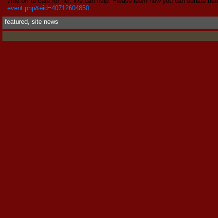
time off to care for her. We can help. Please learn how you can donate her
event.php&eid=40712604850
featured
,
site news