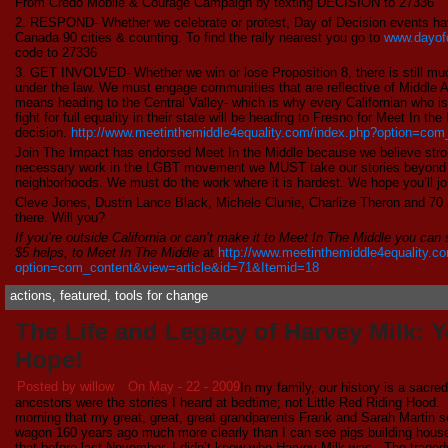
From Credo Mobile & Courage Campaign by texting DECISION to 27336
2. RESPOND- Whether we celebrate or protest, Day of Decision events ha
Canada 90 cities & counting. To find the rally nearest you go to
www.dayof
code to 27336
3. GET INVOLVED- Whether we win or lose Proposition 8, there is still much
under the law. We must engage communities that are reflective of Middle Am
means heading to the Central Valley- which is why every Californian who is
fight for full equality in their state will be heading to Fresno for Meet In th
decision.
http://www.meetinthemiddle4equality.com/index.php?option=com
Join The Impact has endorsed Meet In the Middle because we believe stro
necessary work in the LGBT movement we MUST take our stories beyond pr
neighborhoods. We must do the work where it is hardest. We hope you’ll join
Cleve Jones, Dustin Lance Black, Michele Clunie, Charlize Theron and 70 p
there. Will you?
If you’re outside California or can’t make it to Meet In The Middle you can
$5 helps, to Meet In The Middle
at
http://www.meetinthemiddle4equality.c
option=com_content&view=article&id=71&Itemid=18
actions
,
featured
,
tools for change
The Life and Legacy of Harvey Milk: 
Hope!
Posted by willow
On May - 22 - 2009
In my family, our history is a sacred
ancestors were the stories I heard at bedtime; not Little Red Riding Hood
morning that my great, great, great grandparents Frank and Sarah Martin se
wagon 160 years ago much more clearly than I can see pigs building hous
that before last November, I didn’t know who Harvey Milk was. The traged