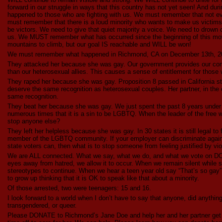
forward in our struggle in ways that this country has not yet seen! And du
happened to those who are fighting with us. We must remember that not e
must remember that there is a loud minority who wants to make us victims,
be victors. We need to give that quiet majority a voice. We need to drown 
us. We MUST remember what has occurred since the beginning of this mo
mountains to climb, but our goal IS reachable and WILL be won!
We must remember what happened in Richmond, CA on December 13th, 2
They attacked her because she was gay. Our government provides our comm
than our heterosexual allies. This causes a sense of entitlement for those 
They raped her because she was gay. Proposition 8 passed in California s
deserve the same recognition as heterosexual couples. Her partner, in the 
same recognition.
They beat her because she was gay. We just spent the past 8 years under 
numerous times that it is a sin to be LGBTQ. When the leader of the free w
stop anyone else?
They left her helpless because she was gay. In 30 states it is still legal t
member of the LGBTQ community. If your employer can discriminate again
state voters can, then what is to stop someone from feeling justified by vi
We are ALL connected. What we say, what we do, and what we vote on DO
eyes away from hatred, we allow it to occur. When we remain silent while 
stereotypes to continue. When we hear a teen year old say “That’s so gay”
to grow up thinking that it is OK to speak like that about a minority.
Of those arrested, two were teenagers: 15 and 16.
I look forward to a world when I don’t have to say that anyone, did anythin
transgendered, or queer.
Please DONATE to Richmond’s Jane Doe and help her and her partner get b