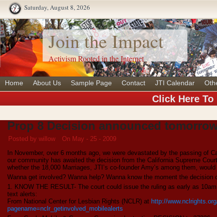
Saturday, August 8, 2026
Join the Impact
Activism Rooted in the Internet
Home
About Us
Sample Page
Contact
JTI Calendar
Oth
Click Here To
Prop 8 Decision announced tomorrow
Posted by willow
On May - 25 - 2009
In November, over 6 months ago, we were devastated by the passing of Cal
our community has awaited the decision from the California Supreme Court 
whether the 18,000 Marriages, JTI’s co-founder Amy’s among them, would
Wanna get involved? Wanna help? Wanna know the moment the decision
1. KNOW THE RESULT- The court could issue the ruling as early as 10am. B
text alerts:
From National Center for Lesbian Rights (NCLR) at
http://www.nclrights.or
pagename=nclr_getinvolved_mobilealerts