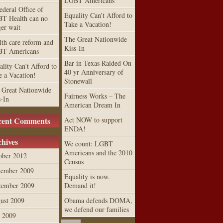
LGBT Americans
ederal Office of
Equality Can’t Afford to
T Health can no
Take a Vacation!
ger wait
The Great Nationwide
lth care reform and
Kiss-In
T Americans
Bar in Texas Raided On
lity Can’t Afford to
40 yr Anniversary of
e a Vacation!
Stonewall
 Great Nationwide
Fairness Works – The
s-In
American Dream In
cent Comments
Act NOW to support
ENDA!
hives
We count: LGBT
Americans and the 2010
ober 2012
Census
ember 2009
Equality is now.
tember 2009
Demand it!
ust 2009
Obama defends DOMA,
we defend our families
y 2009