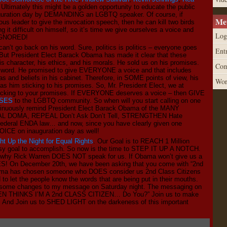
. Ultimately this might be a golden opportunity to educate the public
guration day by DEMANDING an LGBTQ speaker. Of course, if
Me
ous leader to give the invocation speech, then he can kill two birds
 it difficult on himself, so it’s time we give ourselves a voice and
Log
 IGNORED!
an’t go back on his word. Sure, politics is politics – everyone goes
Entr
 But President Elect Barack Obama has made it clear that these
s character, his ethics, and his morals. He sold us on his promises.
Com
 sword. He promised to give EVERYONE a voice and that includes
s and beliefs in his cabinet. Therefore, in SOME points of view, his
Wor
as him sticking to his promises. So, Mr. President Elect, we at
cking to your promises. If EVERYONE deserves a voice – then GIVE
SES
to the LGBTQ community. So when will you start calling on one
continuously remind President Elect Barack Obama of the MANY
EAL DOMA, REPEAL Don’t Ask Don’t Tell, STRENGTHEN Hate
 Federal ENDA law… and now, since you have clearly given one
VOICE on inauguration day as well!
ght Up the Night for Equal Rights
. Our Goal is to REACH 1 Million
asy goal to accomplish. So now is the time to STEP IT UP A NOTCH.
ly why Rick Warren DOES NOT speak for us. If Obama won’t give us a
 On December 20th, we have been asking that you come with “2nd
Obama has chosen someone who DOES consider us 2nd Class Citizens
 to let the people know the words that are being put in their mouths.
g some changes to my message on Saturday night. The messaging on
ARREN THINKS I’M A 2nd CLASS CITIZEN… Do You?” Join us to make
! And Join us to SHED LIGHT on the darkeness of this important