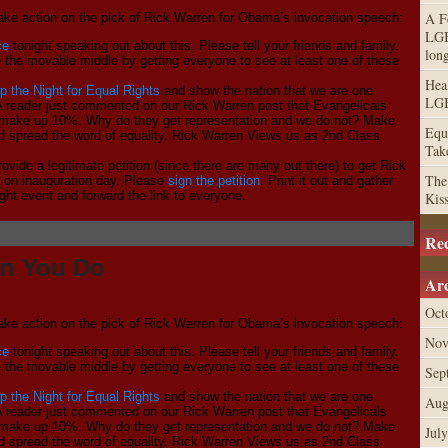
A F
 take action on the pick of Rick Warren for Obama’s invocation speech:
LGB
ce
tonight speaking out about this. Please tell your friends and family.
lon
e the movable middle by getting everyone to see at least one of these
Hea
p the Night for Equal Rights
and show the nation that we are one
LGB
! A reader just commented on our Rick Warren post that Evangelicals
make up 10%. Why do they get representation and we do not? Make
Equa
 spread the word of equality. Rick Warren Views us as 2nd Class
Tak
ovide a legitimate petition (since there are many out there) to get Rick
The
s on inauguration day. Please
sign the petition
. Print it out and gather
ight event and forward the link to everyone.
Kis
Re
an You Do
Arc
Oct
 take action on the pick of Rick Warren for Obama’s invocation speech:
Nov
ce
tonight speaking out about this. Please tell your friends and family.
e the movable middle by getting everyone to see at least one of these
Sep
p the Night for Equal Rights
and show the nation that we are one
Aug
! A reader just commented on our Rick Warren post that Evangelicals
make up 10%. Why do they get representation and we do not? Make
Jul
 spread the word of equality. Rick Warren Views us as 2nd Class