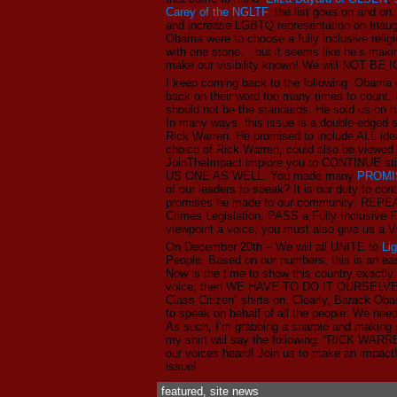
Carey of the NGLTF
, the list goes on and on
and increase LGBTQ representation on Inau
Obama were to choose a fully inclusive religi
with one stone… but it seems like he’s making
make our visibility known! We will NOT BE
I keep coming back to the following: Obama c
back on their word too many times to count.
should not be the standards. He sold us on hi
In many ways, this issue is a double-edged
Rick Warren. He promised to include ALL idea
choice of Rick Warren, could also be viewed 
JoinTheImpact implore you to CONTINUE sti
US ONE AS WELL. You made many
PROMI
of our leaders to speak? It is our duty to 
promises he made to our community: REP
Crimes Legislation, PASS a Fully Inclusive
viewpoint a voice, you must also give us a 
On December 20th – We will all UNITE to
Li
People. Based on our numbers, this is an e
Now is the time to show this country exact
voice, then WE HAVE TO DO IT OURSELVES!
Class Citizen” shirts on. Clearly, Barack 
to speak on behalf of all the people. We need
As such, I’m grabbing a sharpie and makin
my shirt will say the following: “RICK W
our voices heard! Join us to make an impact
issue!
featured
,
site news