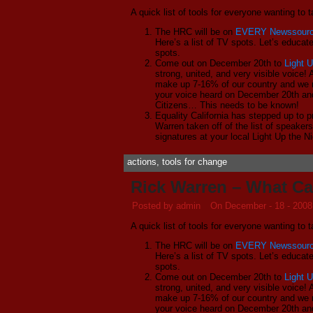
A quick list of tools for everyone wanting to
The HRC will be on
EVERY Newssour
Here’s a list of TV spots. Let’s educat
spots.
Come out on December 20th to
Light U
strong, united, and very visible voice
make up 7-16% of our country and we 
your voice heard on December 20th and
Citizens… This needs to be known!
Equality California has stepped up to pr
Warren taken off of the list of speaker
signatures at your local Light Up the N
actions
,
tools for change
Rick Warren – What C
Posted by admin
On December - 18 - 2008
A quick list of tools for everyone wanting to
The HRC will be on
EVERY Newssour
Here’s a list of TV spots. Let’s educat
spots.
Come out on December 20th to
Light U
strong, united, and very visible voice
make up 7-16% of our country and we 
your voice heard on December 20th and