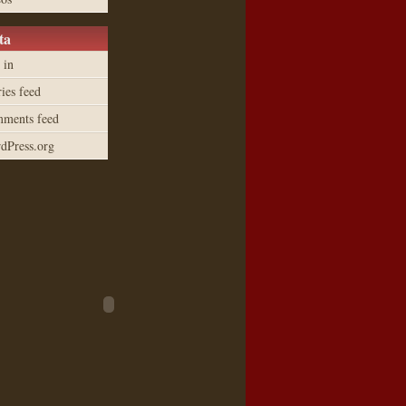
ta
 in
ies feed
ments feed
dPress.org