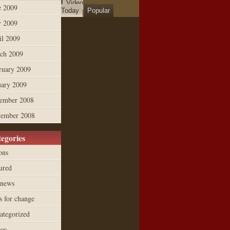
Video
e 2009
Today
Popular
 2009
il 2009
ch 2009
ruary 2009
uary 2009
ember 2008
ember 2008
egories
ons
ured
 news
s for change
ategorized
eos