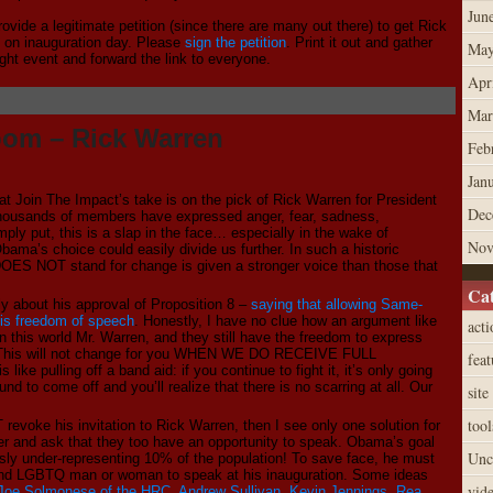
Jun
ovide a legitimate petition (since there are many out there) to get Rick
s on inauguration day. Please
sign the petition
. Print it out and gather
May
ight event and forward the link to everyone.
Apr
Mar
oom – Rick Warren
Feb
Jan
 Join The Impact’s take is on the pick of Rick Warren for President
Dec
housands of members have expressed anger, fear, sadness,
ply put, this is a slap in the face… especially in the wake of
Nov
Obama’s choice could easily divide us further. In such a historic
 DOES NOT stand for change is given a stronger voice than those that
Cat
 about his approval of Proposition 8 –
saying that allowing Same-
his freedom of speech
. Honestly, I have no clue how an argument like
acti
 in this world Mr. Warren, and they still have the freedom to express
be. This will not change for you WHEN WE DO RECEIVE FULL
feat
 like pulling off a band aid: if you continue to fight it, it’s only going
nd to come off and you’ll realize that there is no scarring at all. Our
site
tool
voke his invitation to Rick Warren, then I see only one solution for
r and ask that they too have an opportunity to speak. Obama’s goal
Unc
sly under-representing 10% of the population! To save face, he must
l, and LGBTQ man or woman to speak at his inauguration. Some ideas
vid
Joe Solmonese of the HRC
,
Andrew Sullivan
,
Kevin Jennings
,
Rea