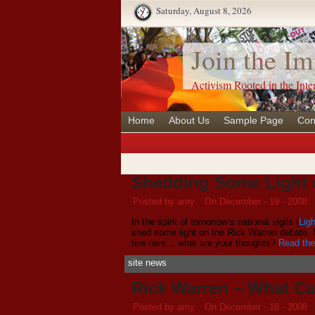
Saturday, August 8, 2026
Join the Im
Activism Rooted in the Inte
Home
About Us
Sample Page
Con
Shedding Some Light 
Posted by amy
On December - 19 - 2008
In the spirit of tomorrow’s national vigils (
Ligh
shed some light on the Rick Warren debate.
few here… what are your thoughts?
Read the 
site news
Rick Warren – What C
Posted by amy
On December - 18 - 2008