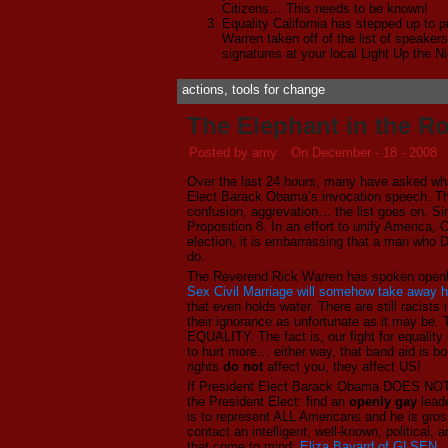
Citizens… This needs to be known!
Equality California has stepped up to pr
Warren taken off of the list of speaker
signatures at your local Light Up the N
actions
,
tools for change
The Elephant in the R
Posted by amy
On December - 18 - 2008
Over the last 24 hours, many have asked what
Elect Barack Obama’s invocation speech. T
confusion, aggrevation… the list goes on. Sim
Proposition 8. In an effort to unify America, 
election, it is embarrassing that a man who
do.
The Reverend Rick Warren has spoken openly
Sex Civil Marriage will somehow take away 
that even holds water. There are still racists
their ignorance as unfortunate as it may 
EQUALITY. The fact is, our fight for equality is
to hurt more… either way, that band aid is bou
rights
do not
affect you, they affect US!
If President Elect Barack Obama DOES NOT re
the President Elect: find an
openly gay
leade
is to represent ALL Americans and he is gros
contact an intelligent, well-known, politica
that come to mind:
Eliza Bayard of GLSEN
,