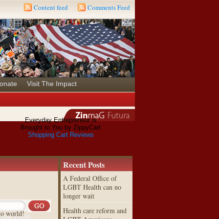
Content feed
Comments Feed
onate
Visit The Impact
Everyday Entrepreneur is
Brought to You by ZippyCart
Shopping Cart Reviews
Recent Posts
A Federal Office of
LGBT Health can no
longer wait
Health care reform and
lo world!
ent Posts